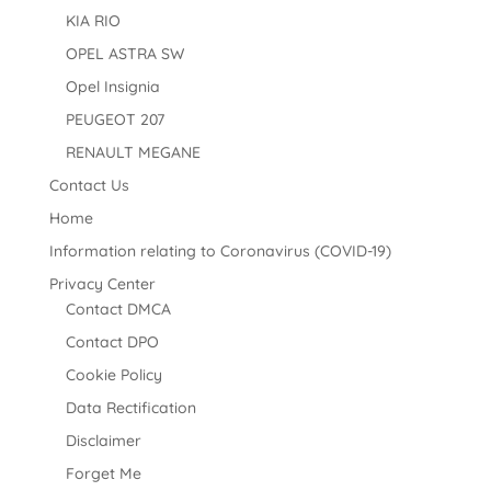
KIA RIO
OPEL ASTRA SW
Opel Insignia
PEUGEOT 207
RENAULT MEGANE
Contact Us
Home
Information relating to Coronavirus (COVID-19)
Privacy Center
Contact DMCA
Contact DPO
Cookie Policy
Data Rectification
Disclaimer
Forget Me