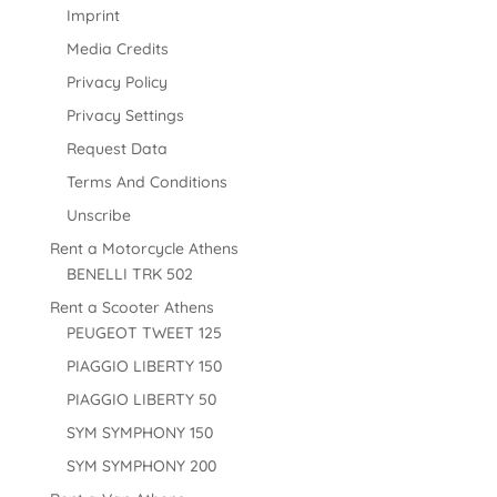
Imprint
Media Credits
Privacy Policy
Privacy Settings
Request Data
Terms And Conditions
Unscribe
Rent a Motorcycle Athens
BENELLI TRK 502
Rent a Scooter Athens
PEUGEOT TWEET 125
PIAGGIO LIBERTY 150
PIAGGIO LIBERTY 50
SYM SYMPHONY 150
SYM SYMPHONY 200