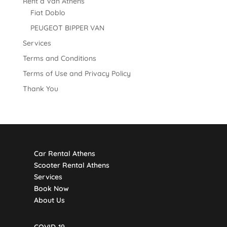
Rent a Van Athens
Fiat Doblo
PEUGEOT BIPPER VAN
Services
Terms and Conditions
Terms of Use and Privacy Policy
Thank You
Car Rental Athens
Scooter Rental Athens
Services
Book Now
About Us