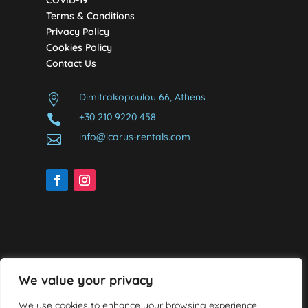
COVID-19
Terms & Conditions
Privacy Policy
Cookies Policy
Contact Us
Dimitrakopoulou 66, Athens

+30 210 9220 458

info@icarus-rentals.com

We value your privacy
We use cookies to enhance your browsing experience,