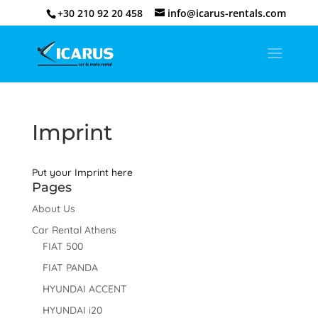
+30 210 92 20 458
info@icarus-rentals.com
Imprint
Put your Imprint here
Pages
About Us
Car Rental Athens
FIAT 500
FIAT PANDA
HYUNDAI ACCENT
HYUNDAI i20