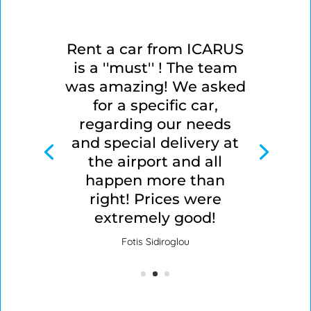
Rent a car from ICARUS
is a ''must'' ! The team
was amazing! We asked
for a specific car,
regarding our needs
and special delivery at
the airport and all
happen more than
right! Prices were
extremely good!
Fotis Sidiroglou