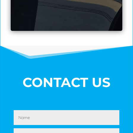
CONTACT US