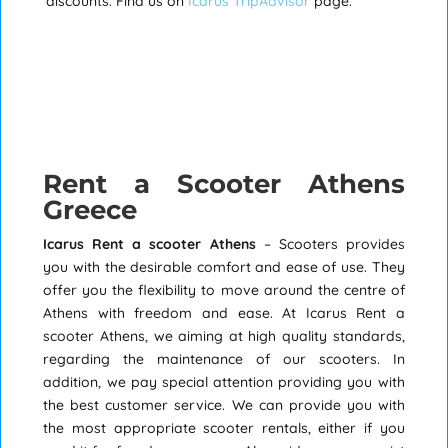
discounts. Find us on
Icarus TripAdvisor
page.
Rent a Scooter Athens
Greece
Icarus Rent a scooter Athens
– Scooters provides
you with the desirable comfort and ease of use. They
offer you the flexibility to move around the centre of
Athens with freedom and ease. At Icarus Rent a
scooter Athens, we aiming at high quality standards,
regarding the maintenance of our scooters. In
addition, we pay special attention providing you with
the best customer service. We can provide you with
the most appropriate scooter rentals, either if you