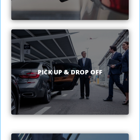
PICK UP & DROP OFF