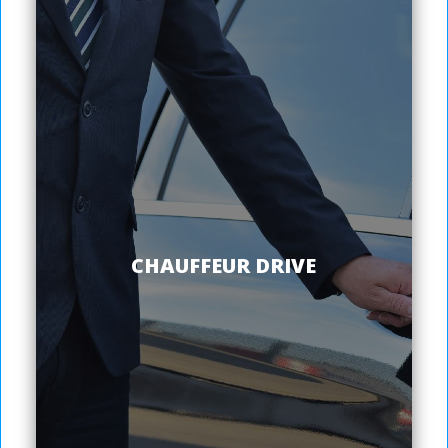
CHAUFFEUR DRIVE