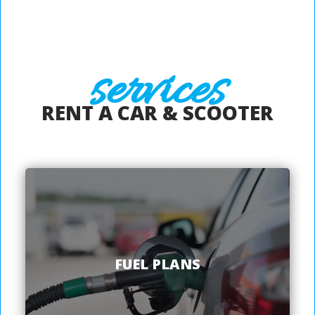
services
RENT A CAR & SCOOTER
FUEL PLANS