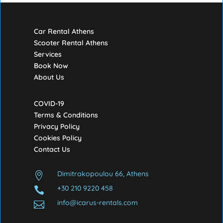
Car Rental Athens
Scooter Rental Athens
Services
Book Now
About Us
COVID-19
Terms & Conditions
Privacy Policy
Cookies Policy
Contact Us
Dimitrakopoulou 66, Athens

+30 210 9220 458

info@icarus-rentals.com
