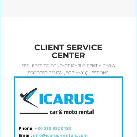
CLIENT SERVICE
CENTER
FEEL FREE TO CONTACT ICARUS RENT A CAR &
SCOOTER RENTAL, FOR ANY QUESTIONS
Phone:
+30 210 922 0458
Email:
info@icarus-rentals.com