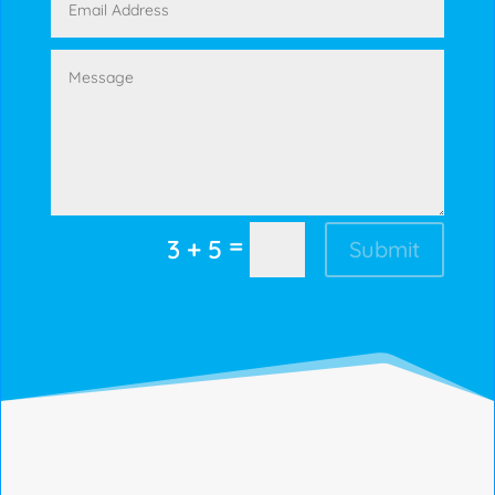
=
3 + 5
Submit