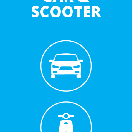
SCOOTER