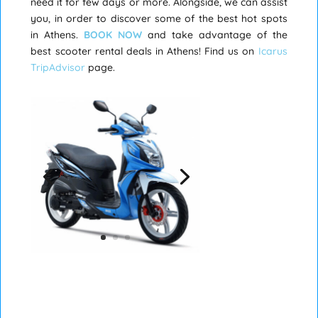
need it for few days or more. Alongside, we can assist
you, in order to discover some of the best hot spots
in Athens.
BOOK NOW
and take advantage of the
best scooter rental deals in Athens! Find us on
Icarus
TripAdvisor
page.