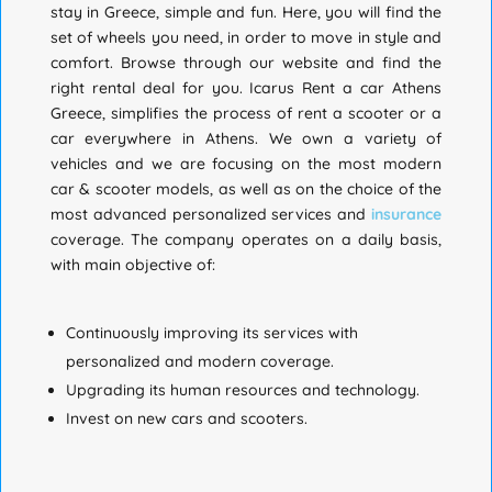
stay in Greece, simple and fun. Here, you will find the
set of wheels you need, in order to move in style and
comfort. Browse through our website and find the
right rental deal for you.
Icarus Rent a car Athens
Greece, simplifies the process of rent a scooter or a
car everywhere in Athens.
We own a variety of
vehicles and we are focusing on the most modern
car & scooter models, as well as on the choice of the
most advanced personalized services and
insurance
coverage. The company operates on a daily basis,
with main objective of:
Continuously improving its services with
personalized and modern coverage.
Upgrading its human resources and technology.
Invest on new cars and scooters.