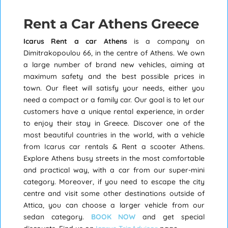
Rent a Car Athens Greece
Icarus
Rent a car Athens
is a company on
Dimitrakopoulou 66, in the centre of Athens. We own
a large number of brand new vehicles, aiming at
maximum safety and the best possible prices in
town. Our fleet will satisfy your needs, either you
need a compact or a family car. Our goal is to let our
customers have a unique rental experience, in order
to enjoy their stay in Greece. Discover one of the
most beautiful countries in the world, with a vehicle
from Icarus car rentals & Rent a scooter Athens.
Explore Athens busy streets in the most comfortable
and practical way, with a car from our super-mini
category. Moreover, if you need to escape the city
centre and visit some other destinations outside of
Attica, you can choose a larger vehicle from our
sedan category.
BOOK NOW
and get special