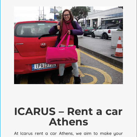
ICARUS – Rent a car
Athens
At Icarus rent a car Athens, we aim to make your