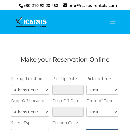
+30 210 92 20 458
info@icarus-rentals.com
Make your Reservation Online