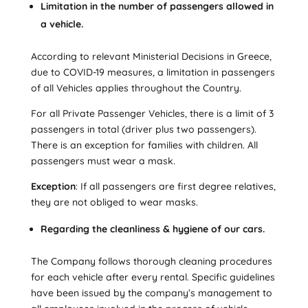
Limitation in the number of passengers allowed in
a vehicle.
According to relevant Ministerial Decisions in Greece,
due to COVID-19 measures, a limitation in passengers
of all Vehicles applies throughout the Country.
For all Private Passenger Vehicles, there is a limit of 3
passengers in total (driver plus two passengers).
There is an exception for families with children. All
passengers must wear a mask.
Exception
: If all passengers are first degree relatives,
they are not obliged to wear masks.
Regarding the cleanliness & hygiene of our cars.
The Company follows thorough cleaning procedures
for each vehicle after every rental. Specific guidelines
have been issued by the company’s management to