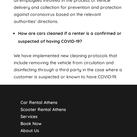
all employees involved in the process of vehicle
delivery and collection for prevention and protection
against coronavirus based on the relevant
authorities’ directions.
How are cars cleaned if a renter is a confirmed or
suspected of having COVID-19?
We have implemented new cleaning protocols that
include removing the vehicle from circulation and
disinfecting through a third party in the case where a
customer is suspected or known to have COVID-19.
Car Rental Athens
Scooter Rental Athens
Services
Book Now
About Us