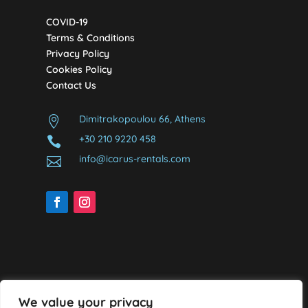
COVID-19
Terms & Conditions
Privacy Policy
Cookies Policy
Contact Us
Dimitrakopoulou 66, Athens

+30 210 9220 458

info@icarus-rentals.com

We value your privacy