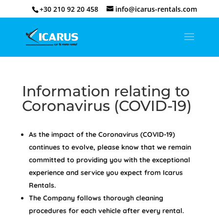
+30 210 92 20 458
info@icarus-rentals.com
Information relating to
Coronavirus (COVID-19)
As the impact of the Coronavirus (COVID-19)
continues to evolve, please know that we remain
committed to providing you with the exceptional
experience and service you expect from Icarus
Rentals.
The Company follows thorough cleaning
procedures for each vehicle after every rental.