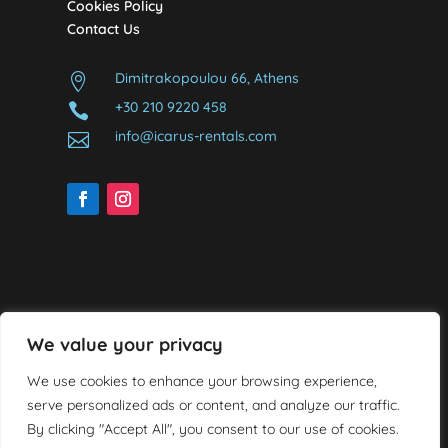
Cookies Policy
Contact Us
Dimitrakopoulou 66, Athens

+30 210 9220 458

info@icarus-rentals.com

We value your privacy
We use cookies to enhance your browsing experience,
serve personalized ads or content, and analyze our traffic.
By clicking "Accept All", you consent to our use of cookies.