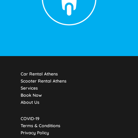
Car Rental Athens
Scooter Rental Athens
Services
Book Now
About Us
COVID-19
Terms & Conditions
Privacy Policy