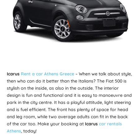
Icarus
Rent a car Athens Greece
– When we talk about style,
then who can do it better than the Italians? The Fiat 500 is
stylish on the inside, as also in the outside. The interior
design is fun and functional and it is easy to manoeuvre and
park in the city centre. It has a playful attitude, light steering
and is fuel efficient. The front has plenty of space for head
and leg room, while two average adults can fit in the back
of the car too. Make your booking at
Icarus
car rentals
Athens
, today!