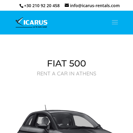
+30 210 92 20 458
info@icarus-rentals.com
FIAT 500
RENT A CAR IN ATHENS