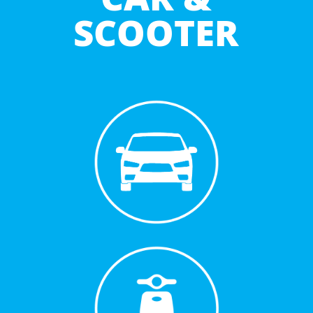
SCOOTER