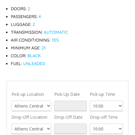
DOORS:
2
PASSENGERS:
4
LUGGAGE:
2
TRANSMISSION:
AUTOMATIC
AIR CONDITIONING:
YES
MINIMUM AGE:
21
COLOR:
BLACK
FUEL:
UNLEADED