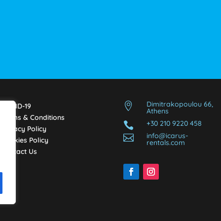
Dimitrakopoulou 66,

COVID-19
Athens
Terms & Conditions
+30 210 9220 458

Privacy Policy
info@icarus-

Cookies Policy
rentals.com
Contact Us