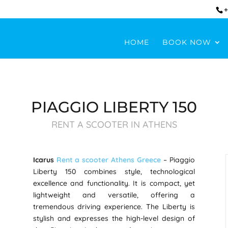
+
HOME
BOOK NOW
PIAGGIO LIBERTY 150
RENT A SCOOTER IN ATHENS
Icarus
Rent a scooter Athens Greece
– Piaggio
Liberty 150 combines style, technological
excellence and functionality. It is compact, yet
lightweight and versatile, offering a
tremendous driving experience. The Liberty is
stylish and expresses the high-level design of