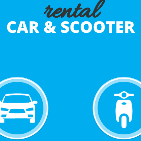
rental
CAR & SCOOTER
BOOK NOW
BOOK NOW