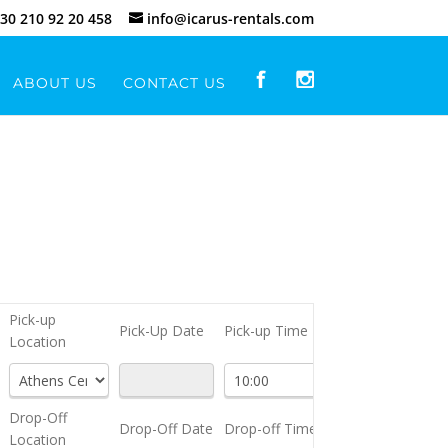
30 210 92 20 458
info@icarus-rentals.com
ABOUT US
CONTACT US