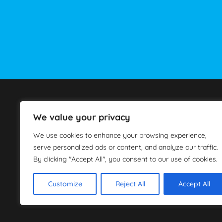
Car Rental Athens
We value your privacy
Scooter Rental Athens
Services
We use cookies to enhance your browsing experience,
Book Now
serve personalized ads or content, and analyze our traffic.
About Us
By clicking "Accept All", you consent to our use of cookies.
Customize
Reject All
Accept All