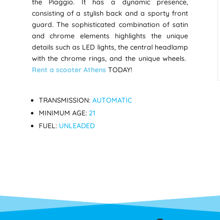
the Piaggio. It has a dynamic presence,
consisting of a stylish back and a sporty front
guard. The sophisticated combination of satin
and chrome elements highlights the unique
details such as LED lights, the central headlamp
with the chrome rings, and the unique wheels.
Rent a scooter Athens
TODAY!
TRANSMISSION:
AUTOMATIC
MINIMUM AGE:
21
FUEL:
UNLEADED