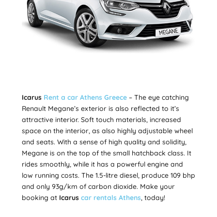
Icarus
Rent a car Athens Greece
– The eye catching
Renault Megane’s exterior is also reflected to it’s
attractive interior. Soft touch materials, increased
space on the interior, as also highly adjustable wheel
and seats. With a sense of high quality and solidity,
Megane is on the top of the small hatchback class. It
rides smoothly, while it has a powerful engine and
low running costs. The 1.5-litre diesel, produce 109 bhp
and only 93g/km of carbon dioxide. Make your
booking at
Icarus
car rentals Athens
, today!