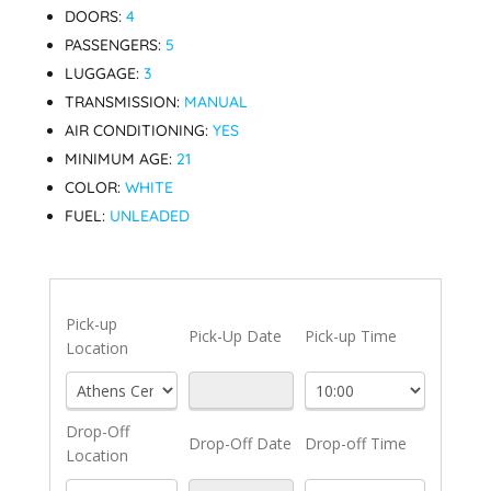
DOORS:
4
PASSENGERS:
5
LUGGAGE:
3
TRANSMISSION:
MANUAL
AIR CONDITIONING:
YES
MINIMUM AGE:
21
COLOR:
WHITE
FUEL:
UNLEADED