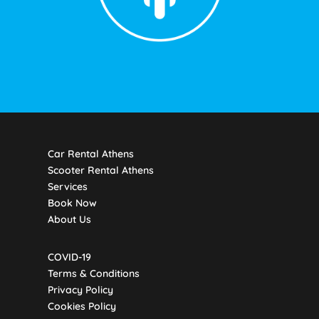
Car Rental Athens
Scooter Rental Athens
Services
Book Now
About Us
COVID-19
Terms & Conditions
Privacy Policy
Cookies Policy