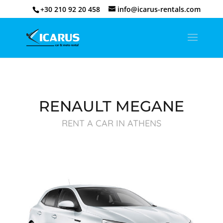
+30 210 92 20 458
info@icarus-rentals.com
RENAULT MEGANE
RENT A CAR IN ATHENS