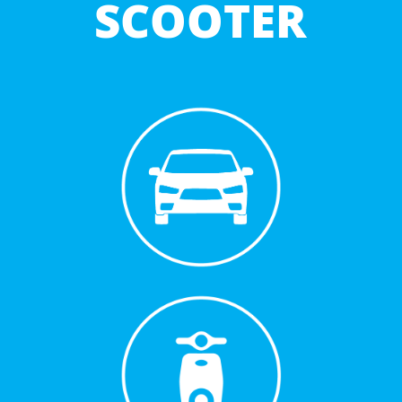
SCOOTER