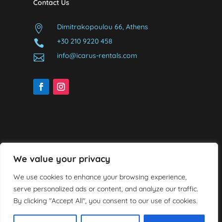
Contact Us
Dimitrakopoulou 66, Athens

+30 210 9220 458

info@icarus-rentals.com

We value your privacy
We use cookies to enhance your browsing experience,
serve personalized ads or content, and analyze our traffic.
By clicking "Accept All", you consent to our use of cookies.